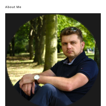
About Me