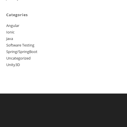
Categories
Angular
Ionic
Java
Software Testing
Spring/SpringBoot
Uncategorized
Unity3D