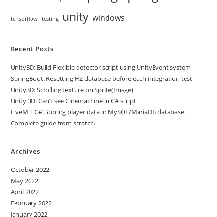
unity
windows
tensorflow
testing
Recent Posts
Unity3D: Build Flexible detector script using UnityEvent system
SpringBoot: Resetting H2 database before each integration test
Unity3D: Scrolling texture on Sprite(Image)
Unity 3D: Can’t see Cinemachine in C# script
FiveM + C#: Storing player data in MySQL/MariaDB database.
Complete guide from scratch.
Archives
October 2022
May 2022
April 2022
February 2022
January 2022