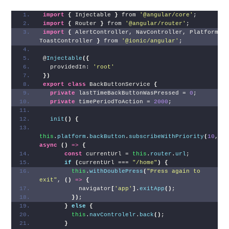
import
{
 Injectable 
}
 from 
'@angular/core'
;
import
{
 Router 
}
 from 
'@angular/router'
;
import
{
 AlertController, NavController, Platform, 
ToastController 
}
 from 
'@ionic/angular'
;
@
Injectable
(
{
  providedIn: 
'root'
}
)
export
class
 BackButtonService 
{
private
 lastTimeBackButtonWasPressed = 
0
;
private
 timePeriodToAction = 
2000
;
init
(
)
{
this
.
platform
.
backButton
.
subscribeWithPriority
(
10
, 
async
(
)
=>
{
const
 currentUrl = 
this
.
router
.
url
;
if
(
currentUrl === 
"/home"
)
{
this
.
withDoublePress
(
"Press again to 
exit"
, 
(
)
=>
{
          navigator
[
'app'
]
.
exitApp
(
)
;
}
)
;
}
else
{
this
.
navControlelr
.
back
(
)
;
}