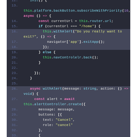
init
(
)
{
this
.
platform
.
backButton
.
subscribeWithPriority
(
10
, 
async
(
)
=>
{
const
 currentUrl = 
this
.
router
.
url
;
if
(
currentUrl === 
"/home"
)
{
this
.
withAlert
(
"Do you really want to 
exit?"
, 
(
)
=>
{
          navigator
[
'app'
]
.
exitApp
(
)
;
}
)
;
}
else
{
this
.
navControlelr
.
back
(
)
;
}
}
)
;
}
async
withAlert
(
message: 
string
, action: 
(
)
=>
void
)
{
const
 alert = 
await
this
.
alertController
.
create
(
{
      message: message,
      buttons: 
[
{
        text: 
"Cancel"
,
        role: 
"cancel"
}
,
{