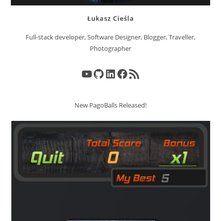
Łukasz Cieśla
Full-stack developer, Software Designer, Blogger, Traveller,
Photographer
YouTube
GitHub
LinkedIn
Facebook
RSS Feed
New PagoBalls Released!