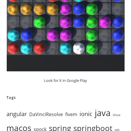
Look for it in Google Play
Tags
java
angular
ionic
DaVinciResolve
fivem
linux
macos
spring
springboot
spock
ssh