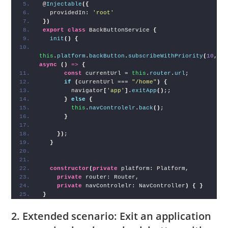
@
Injectable
(
{
  providedIn: 
'root'
}
)
export
class
 BackButtonService 
{
init
(
)
{
this
.
platform
.
backButton
.
subscribeWithPriority
(
10
, 
async
(
)
=>
{
const
 currentUrl = 
this
.
router
.
url
;
if
(
currentUrl === 
"/home"
)
{
        navigator
[
'app'
]
.
exitApp
(
)
;;
}
else
{
this
.
navControlelr
.
back
(
)
;
}
}
)
;
}
constructor
(
private
 platform: Platform,
private
 router: Router,
private
 navControlelr: NavController
)
{
}
}
2. Extended scenario: Exit an application