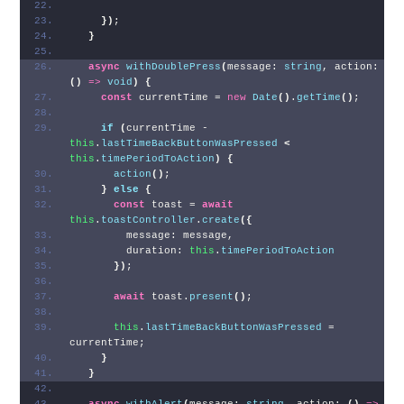
}
)
;
}
async
withDoublePress
(
message: 
string
, action: 
(
)
=>
void
)
{
const
 currentTime = 
new
Date
(
)
.
getTime
(
)
;
if
(
currentTime - 
this
.
lastTimeBackButtonWasPressed
<
this
.
timePeriodToAction
)
{
action
(
)
;
}
else
{
const
 toast = 
await
this
.
toastController
.
create
(
{
        message: message,
        duration: 
this
.
timePeriodToAction
}
)
;
await
 toast.
present
(
)
;
this
.
lastTimeBackButtonWasPressed
 = 
currentTime;
}
}
async
withAlert
(
message: 
string
, action: 
(
)
=>