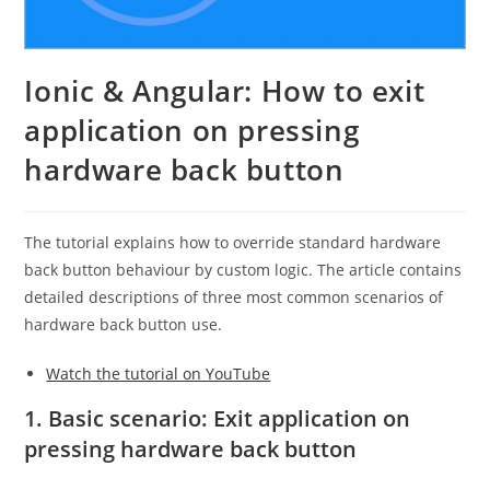
Ionic & Angular: How to exit
application on pressing
hardware back button
The tutorial explains how to override standard hardware
back button behaviour by custom logic. The article contains
detailed descriptions of three most common scenarios of
hardware back button use.
Watch the tutorial on YouTube
1. Basic scenario: Exit application on
pressing hardware back button