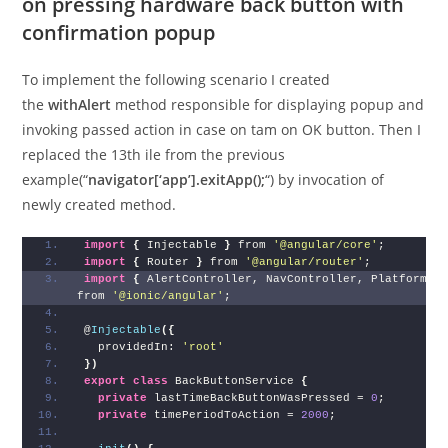
on pressing hardware back button with
confirmation popup
To implement the following scenario I created
the
withAlert
method responsible for displaying popup and
invoking passed action in case on tam on OK button. Then I
replaced the 13th ile from the previous
example(“
navigator[‘app’].exitApp();
“) by invocation of
newly created method.
import
{
 Injectable 
}
 from 
'@angular/core'
;
import
{
 Router 
}
 from 
'@angular/router'
;
import
{
 AlertController, NavController, Platform
}
from 
'@ionic/angular'
;
@
Injectable
(
{
  providedIn: 
'root'
}
)
export
class
 BackButtonService 
{
private
 lastTimeBackButtonWasPressed = 
0
;
private
 timePeriodToAction = 
2000
;