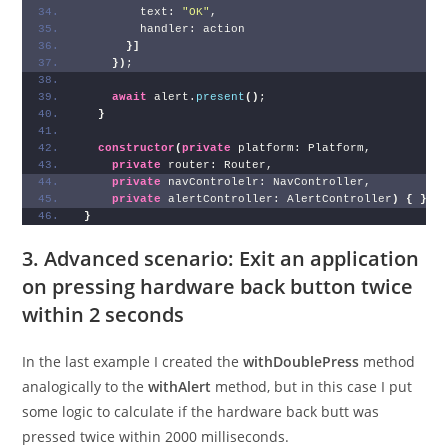
        text: 
"OK"
,
        handler: action
}
]
}
)
;
await
 alert.
present
(
)
;
}
constructor
(
private
 platform: Platform,
private
 router: Router,
private
 navControlelr: NavController,
private
 alertController: AlertController
)
{
}
}
3. Advanced scenario: Exit an application
on pressing hardware back button twice
within 2 seconds
In the last example I created the
withDoublePress
method
analogically to the
withAlert
method, but in this case I put
some logic to calculate if the hardware back butt was
pressed twice within 2000 milliseconds.