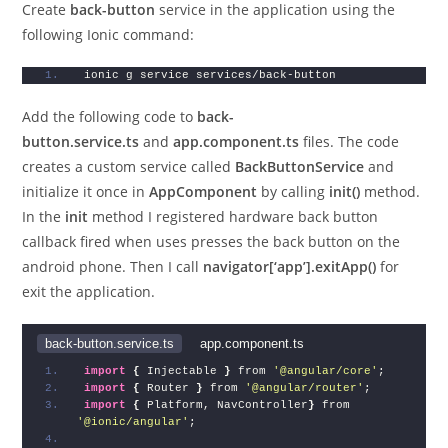
Create
back-button
service in the application using the
following Ionic command:
ionic g service services/back-button
Add the following code to
back-
button.service.ts
and
app.component.ts
files. The code
creates a custom service called
BackButtonService
and
initialize it once in
AppComponent
by calling
init()
method.
In the
init
method I registered hardware back button
callback fired when uses presses the back button on the
android phone. Then I call
navigator[‘app’].exitApp()
for
exit the application.
back-button.service.ts
app.component.ts
import
{
 Injectable 
}
 from 
'@angular/core'
;
import
{
 Router 
}
 from 
'@angular/router'
;
import
{
 Platform, NavController
}
 from 
'@ionic/angular'
;