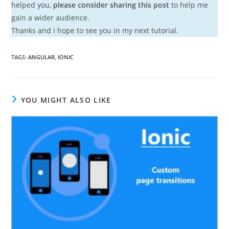
helped you,
please consider sharing this post
to help me
gain a wider audience.
Thanks and I hope to see you in my next tutorial.
TAGS
:
ANGULAR
,
IONIC
YOU MIGHT ALSO LIKE