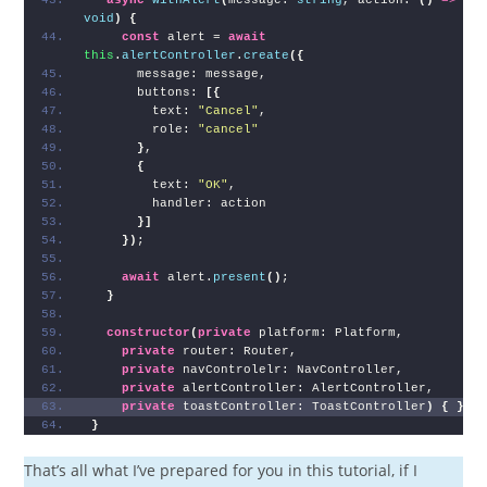
void
)
{
const
 alert = 
await
this
.
alertController
.
create
(
{
      message: message,
      buttons: 
[
{
        text: 
"Cancel"
,
        role: 
"cancel"
}
,
{
        text: 
"OK"
,
        handler: action
}
]
}
)
;
await
 alert.
present
(
)
;
}
constructor
(
private
 platform: Platform,
private
 router: Router,
private
 navControlelr: NavController,
private
 alertController: AlertController,
private
 toastController: ToastController
)
{
}
}
That’s all what I’ve prepared for you in this tutorial, if I