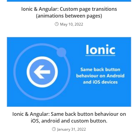
Ionic & Angular: Custom page transitions
(animations between pages)
May 10, 2022
Ionic & Angular: Same back button behaviour on
iOS, android and custom button.
January 31, 2022