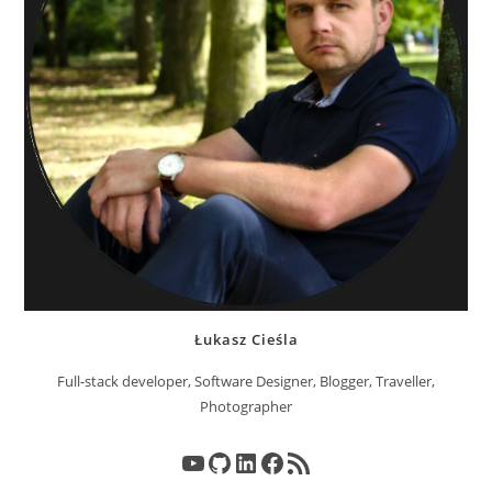
Łukasz Cieśla
Full-stack developer, Software Designer, Blogger, Traveller,
Photographer
YouTube
GitHub
LinkedIn
Facebook
RSS Feed