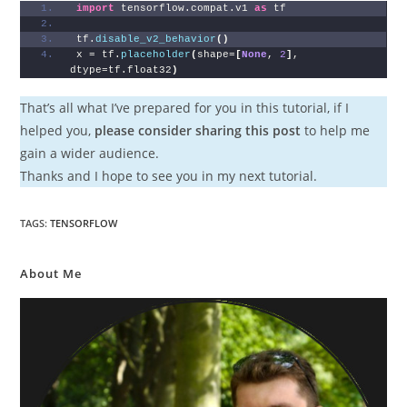
import
 tensorflow.compat.v1 
as
 tf
tf.
disable_v2_behavior
()
x = tf.
placeholder
(
shape=
[
None
, 
2
]
, 
dtype=tf.float32
)
That’s all what I’ve prepared for you in this tutorial, if I
helped you,
please consider sharing this post
to help me
gain a wider audience.
Thanks and I hope to see you in my next tutorial.
TAGS
:
TENSORFLOW
About Me