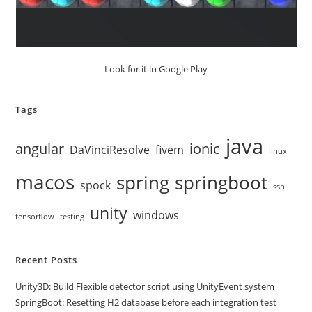
Look for it in Google Play
Tags
java
angular
ionic
DaVinciResolve
fivem
linux
macos
spring
springboot
spock
ssh
unity
windows
tensorflow
testing
Recent Posts
Unity3D: Build Flexible detector script using UnityEvent system
SpringBoot: Resetting H2 database before each integration test