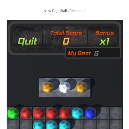
New PagoBalls Released!