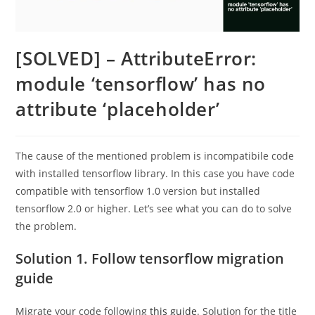
[SOLVED] – AttributeError:
module ‘tensorflow’ has no
attribute ‘placeholder’
The cause of the mentioned problem is incompatibile code
with installed tensorflow library. In this case you have code
compatible with tensorflow 1.0 version but installed
tensorflow 2.0 or higher. Let’s see what you can do to solve
the problem.
Solution 1. Follow tensorflow migration
guide
Migrate your code following
this guide
. Solution for the title