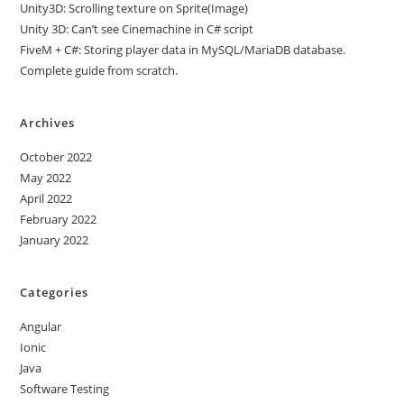
Unity3D: Scrolling texture on Sprite(Image)
Unity 3D: Can’t see Cinemachine in C# script
FiveM + C#: Storing player data in MySQL/MariaDB database.
Complete guide from scratch.
Archives
October 2022
May 2022
April 2022
February 2022
January 2022
Categories
Angular
Ionic
Java
Software Testing