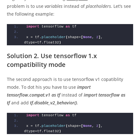
problem is to use
variables
instead of
placeholders
. Let’s see
the following example:
import
 tensorflow 
as
 tf
x = tf.
placeholder
(
shape=
[
None
, 
2
]
, 
dtype=tf.float32
)
Solution 2. Use tensorflow 1.x
compatibility mode
The second approach is to use tensorflow v1 copatiblity
mode. To dot his you have to use
import
tensorflow.compat.v1 as tf
instead of
import tensorflow as
tf
and add
tf.disable_v2_behavior()
.
import
 tensorflow 
as
 tf
x = tf.
placeholder
(
shape=
[
None
, 
2
]
, 
dtype=tf.float32
)